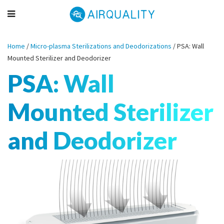
Home
/
Micro-plasma Sterilizations and Deodorizations
/
PSA: Wall
Mounted Sterilizer and Deodorizer
PSA: Wall
Mounted Sterilizer
and Deodorizer