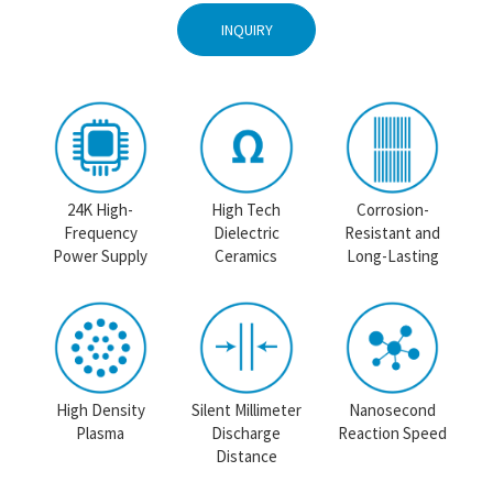
INQUIRY
24K High-
High Tech
Corrosion-
Frequency
Dielectric
Resistant and
Power Supply
Ceramics
Long-Lasting
High Density
Silent Millimeter
Nanosecond
Plasma
Discharge
Reaction Speed
Distance