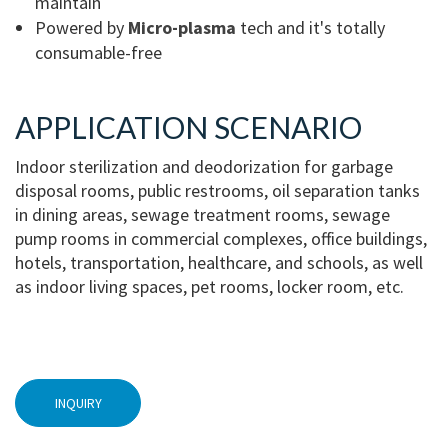
maintain
Powered by
Micro-plasma
tech and it's totally
consumable-free
APPLICATION SCENARIO
Indoor sterilization and deodorization for garbage
disposal rooms, public restrooms, oil separation tanks
in dining areas, sewage treatment rooms, sewage
pump rooms in commercial complexes, office buildings,
hotels, transportation, healthcare, and schools, as well
as indoor living spaces, pet rooms, locker room, etc.
INQUIRY