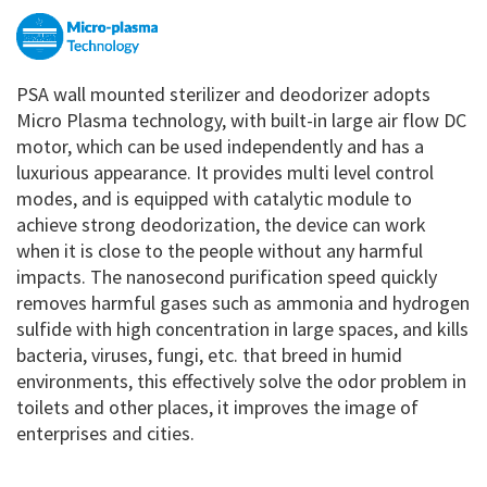
PSA wall mounted sterilizer and deodorizer adopts
Micro Plasma technology, with built-in large air flow DC
motor, which can be used independently and has a
luxurious appearance. It provides multi level control
modes, and is equipped with catalytic module to
achieve strong deodorization, the device can work
when it is close to the people without any harmful
impacts. The nanosecond purification speed quickly
removes harmful gases such as ammonia and hydrogen
sulfide with high concentration in large spaces, and kills
bacteria, viruses, fungi, etc. that breed in humid
environments, this effectively solve the odor problem in
toilets and other places, it improves the image of
enterprises and cities.