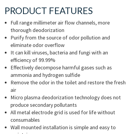
PRODUCT FEATURES
Full range millimeter air flow channels, more
thorough deodorization
Purify from the source of odor pollution and
eliminate odor overflow
It can kill viruses, bacteria and fungi with an
efficiency of 99.99%
Effectively decompose harmful gases such as
ammonia and hydrogen sulfide
Remove the odor in the toilet and restore the fresh
air
Micro plasma deodorization technology does not
produce secondary pollutants
All metal electrode grid is used for life without
consumables
Wall mounted installation is simple and easy to