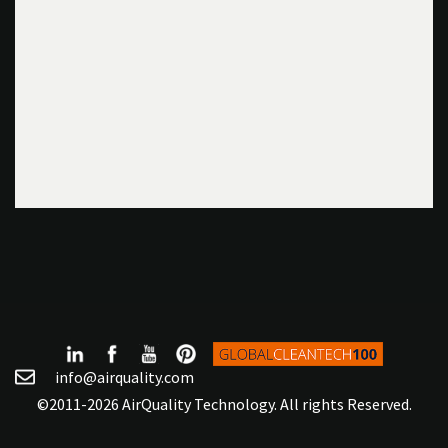
info@airquality.com
©2011-2026 AirQuality Technology. All rights Reserved.