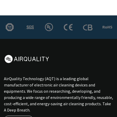
AirQuality Technology (AQT) is a leading global
manufacturer of electronic air cleaning devices and
equipments. We focus on researching, developing, and
producing a wide range of environmentally friendly, reusable,
cost-efficient, and energy-saving air cleaning products. Take
A Deep Breath.