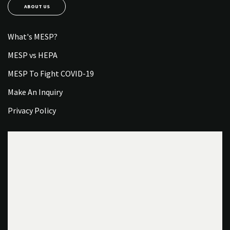
ABOUT US
What's MESP?
MESP vs HEPA
MESP To Fight COVID-19
Make An Inquiry
Privacy Policy