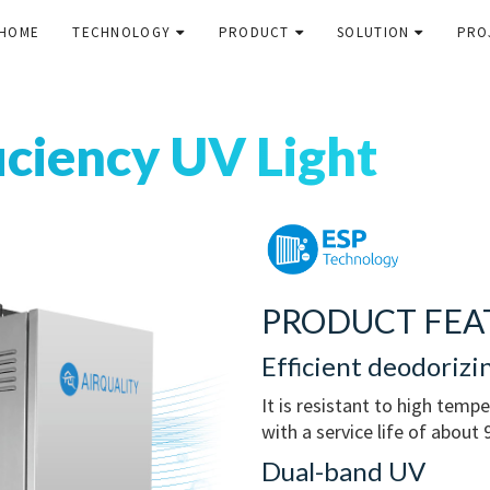
HOME
TECHNOLOGY
PRODUCT
SOLUTION
PRO
iciency UV Light
PRODUCT FEA
Efficient deodorizi
It is resistant to high temp
with a service life of about
Dual-band UV