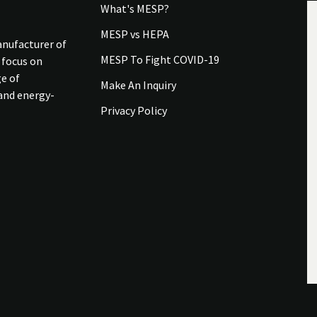
What's MESP?
MESP vs HEPA
anufacturer of
MESP To Fight COVID-19
 focus on
ge of
Make An Inquiry
 and energy-
Privacy Policy