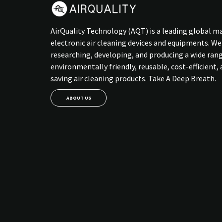
AirQuality Technology (AQT) is a leading global m
electronic air cleaning devices and equipments. We
researching, developing, and producing a wide ran
environmentally friendly, reusable, cost-efficient,
saving air cleaning products. Take A Deep Breath.
ABOUT US