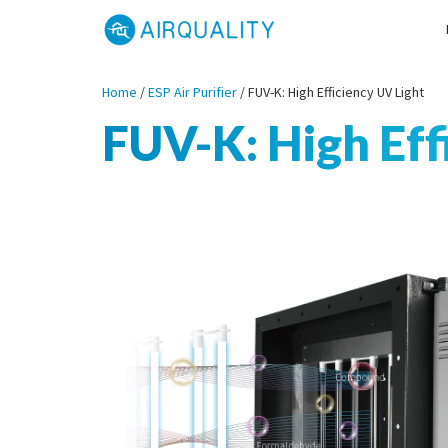
Home
/
ESP Air Purifier
/
FUV-K: High Efficiency UV Light
FUV-K: High Eff