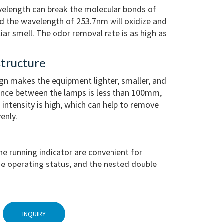
velength can break the molecular bonds of
nd the wavelength of 253.7nm will oxidize and
r smell. The odor removal rate is as high as
tructure
gn makes the equipment lighter, smaller, and
tance between the lamps is less than 100mm,
n intensity is high, which can help to remove
enly.
he running indicator are convenient for
e operating status, and the nested double
INQUIRY