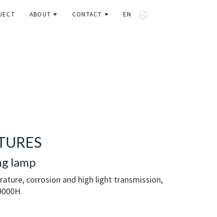
JECT
ABOUT
CONTACT
EN
TURES
ng lamp
erature, corrosion and high light transmission,
 9000H.