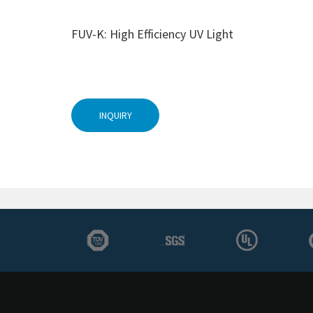
FUV-K: High Efficiency UV Light
INQUIRY