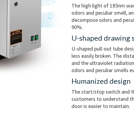
The high light of 185nm wa
odors and peculiar smell, a
decompose odors and peculia
90%.
U-shaped drawing s
U-shaped pull-out tube desi
less easily broken. The dis
and the ultraviolet radiatio
odors and peculiar smells ev
Humanized design
The start/stop switch and t
customers to understand th
door is easier to maintain.