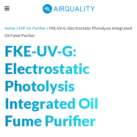
Home
/
ESP Air Purifier
/
FKE-UV-G: Electrostatic Photolysis Integrated
Oil Fume Purifier
FKE-UV-G:
Electrostatic
Photolysis
Integrated Oil
Fume Purifier