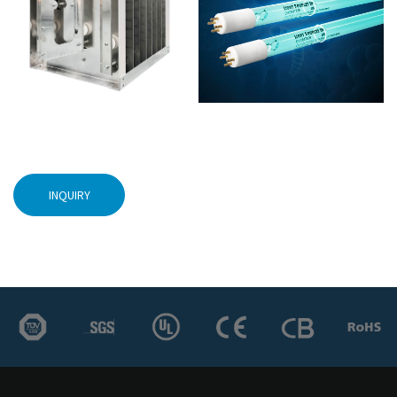
INQUIRY