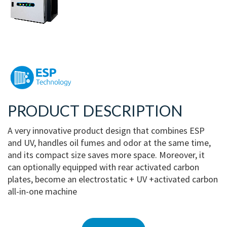
PRODUCT DESCRIPTION
A very innovative product design that combines ESP
and UV, handles oil fumes and odor at the same time,
and its compact size saves more space. Moreover, it
can optionally equipped with rear activated carbon
plates, become an electrostatic + UV +activated carbon
all-in-one machine