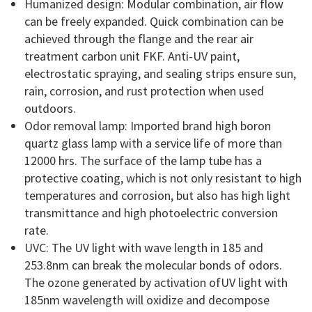
Humanized design: Modular combination, air flow
can be freely expanded. Quick combination can be
achieved through the flange and the rear air
treatment carbon unit FKF. Anti-UV paint,
electrostatic spraying, and sealing strips ensure sun,
rain, corrosion, and rust protection when used
outdoors.
Odor removal lamp: Imported brand high boron
quartz glass lamp with a service life of more than
12000 hrs. The surface of the lamp tube has a
protective coating, which is not only resistant to high
temperatures and corrosion, but also has high light
transmittance and high photoelectric conversion
rate.
UVC: The UV light with wave length in 185 and
253.8nm can break the molecular bonds of odors.
The ozone generated by activation ofUV light with
185nm wavelength will oxidize and decompose