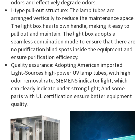
odors and effectively degrade odors.
I-type pull-out structure: The lamp tubes are
arranged vertically to reduce the maintenance space.
The light box has its own handle, making it easy to
pull out and maintain. The light box adopts a
seamless combination made to ensure that there are
no purification blind spots inside the equipment and
ensure purification efficiency.
Quality assurance: Adopting American imported
Light-Sources high-power UV lamp tubes, with high
odor removal rate, SIEMENS indicator light, which
can clearly indicate under strong light; And some
parts with UL certification ensure better equipment
quality.