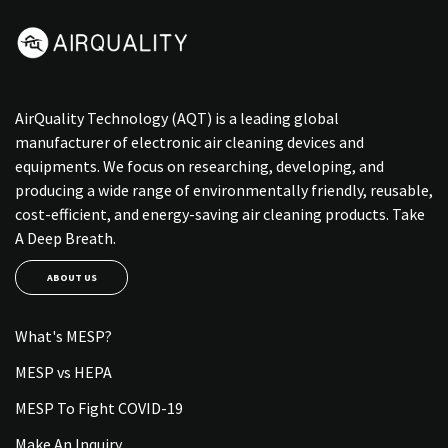
AirQuality Technology (AQT) is a leading global
manufacturer of electronic air cleaning devices and
equipments. We focus on researching, developing, and
producing a wide range of environmentally friendly, reusable,
cost-efficient, and energy-saving air cleaning products. Take
A Deep Breath.
ABOUT US
What's MESP?
MESP vs HEPA
MESP To Fight COVID-19
Make An Inquiry