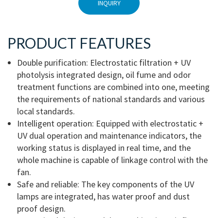
INQUIRY
PRODUCT FEATURES
Double purification: Electrostatic filtration + UV
photolysis integrated design, oil fume and odor
treatment functions are combined into one, meeting
the requirements of national standards and various
local standards.
Intelligent operation: Equipped with electrostatic +
UV dual operation and maintenance indicators, the
working status is displayed in real time, and the
whole machine is capable of linkage control with the
fan.
Safe and reliable: The key components of the UV
lamps are integrated, has water proof and dust
proof design.