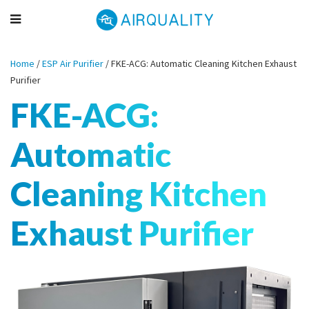
Home
/
ESP Air Purifier
/
FKE-ACG: Automatic Cleaning Kitchen Exhaust
Purifier
FKE-ACG:
Automatic
Cleaning Kitchen
Exhaust Purifier