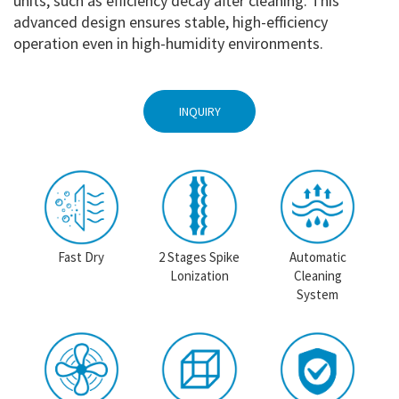
units, such as efficiency decay after cleaning. This
advanced design ensures stable, high-efficiency
operation even in high-humidity environments.
INQUIRY
Fast Dry
2 Stages Spike
Automatic
Lonization
Cleaning
System