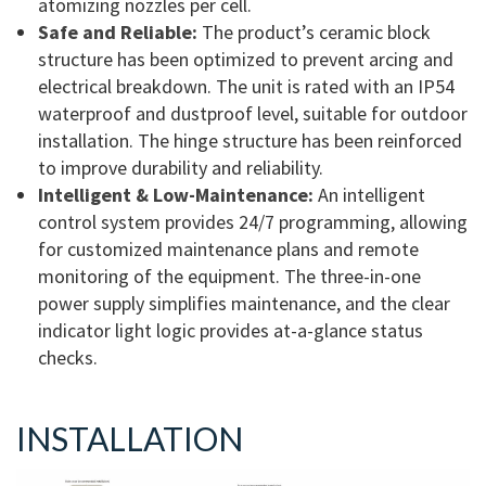
atomizing nozzles per cell.
Safe and Reliable:
The product’s ceramic block
structure has been optimized to prevent arcing and
electrical breakdown. The unit is rated with an IP54
waterproof and dustproof level, suitable for outdoor
installation. The hinge structure has been reinforced
to improve durability and reliability.
Intelligent & Low-Maintenance:
An intelligent
control system provides 24/7 programming, allowing
for customized maintenance plans and remote
monitoring of the equipment. The three-in-one
power supply simplifies maintenance, and the clear
indicator light logic provides at-a-glance status
checks.
INSTALLATION