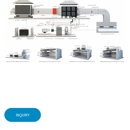
INQUIRY