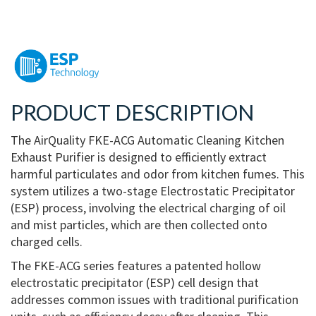
PRODUCT DESCRIPTION
The AirQuality FKE-ACG Automatic Cleaning Kitchen
Exhaust Purifier is designed to efficiently extract
harmful particulates and odor from kitchen fumes. This
system utilizes a two-stage Electrostatic Precipitator
(ESP) process, involving the electrical charging of oil
and mist particles, which are then collected onto
charged cells.
The FKE-ACG series features a patented hollow
electrostatic precipitator (ESP) cell design that
addresses common issues with traditional purification