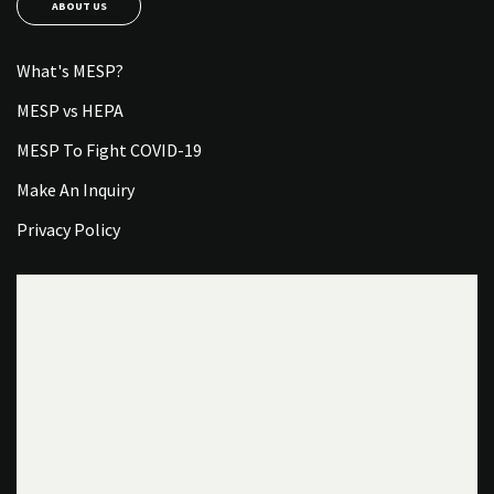
ABOUT US
What's MESP?
MESP vs HEPA
MESP To Fight COVID-19
Make An Inquiry
Privacy Policy