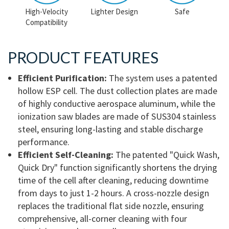
High-Velocity
Lighter Design
Safe
Compatibility
PRODUCT FEATURES
Efficient Purification:
The system uses a patented
hollow ESP cell. The dust collection plates are made
of highly conductive aerospace aluminum, while the
ionization saw blades are made of SUS304 stainless
steel, ensuring long-lasting and stable discharge
performance.
Efficient Self-Cleaning:
The patented "Quick Wash,
Quick Dry" function significantly shortens the drying
time of the cell after cleaning, reducing downtime
from days to just 1-2 hours. A cross-nozzle design
replaces the traditional flat side nozzle, ensuring
comprehensive, all-corner cleaning with four