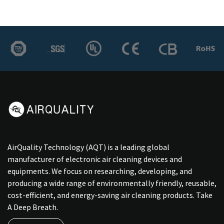
AirQuality Technology (AQT) is a leading global
manufacturer of electronic air cleaning devices and
equipments. We focus on researching, developing, and
producing a wide range of environmentally friendly, reusable,
cost-efficient, and energy-saving air cleaning products. Take
A Deep Breath.