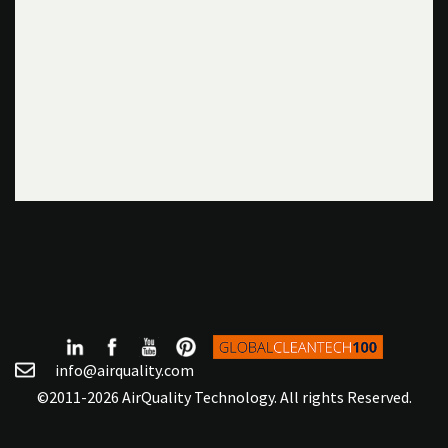
info@airquality.com
©2011-2026 AirQuality Technology. All rights Reserved.